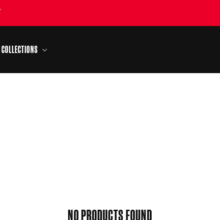
Y
COLLECTIONS
NO PRODUCTS FOUND