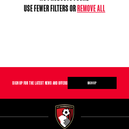
USE FEWER FILTERS OR
REMOVE ALL
SIGN UP FOR THE LATEST NEWS AND OFFERS
SIGN UP