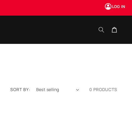
LOG IN
Cart
SORT BY:
0 PRODUCTS