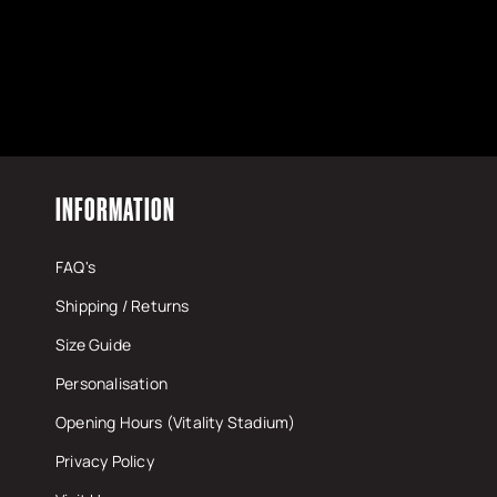
INFORMATION
FAQ's
Shipping / Returns
Size Guide
Personalisation
Opening Hours (Vitality Stadium)
Privacy Policy