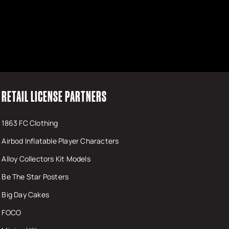
RETAIL LICENSE PARTNERS
1863 FC Clothing
Airbod Inflatable Player Characters
Alloy Collectors Kit Models
Be The Star Posters
Big Day Cakes
FOCO