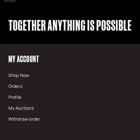
TOGETHER ANYTHING IS POSSIBLE
MY ACCOUNT
Shop Now
Orders
Profile
My Auctions
Withdraw order