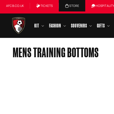
Skip to
AFCB.CO.UK
TICKETS
STORE
HOSPITALIT
content
KIT
FASHION
SOUVENIRS
GIFTS
C
MENS TRAINING BOTTOMS
O
L
L