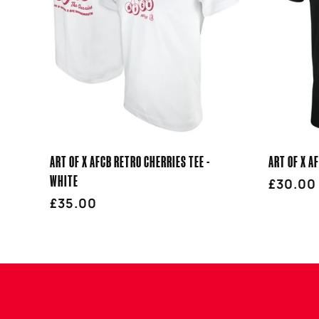
E
C
T
I
ART OF X AFCB RETRO CHERRIES TEE -
ART OF X A
O
WHITE
Regula
£30.00
Regular
£35.00
price
price
N
: