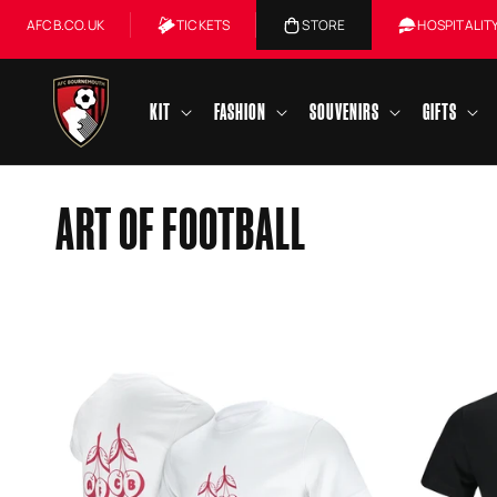
Skip to
AFCB.CO.UK
TICKETS
STORE
HOSPITALIT
content
KIT
FASHION
SOUVENIRS
GIFTS
C
ART OF FOOTBALL
O
L
L