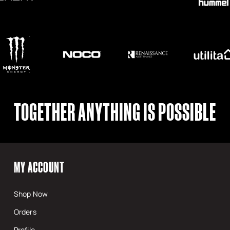
TOGETHER ANYTHING IS POSSIBLE
MY ACCOUNT
Shop Now
Orders
Profile