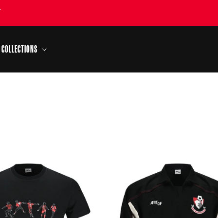
Y
COLLECTIONS