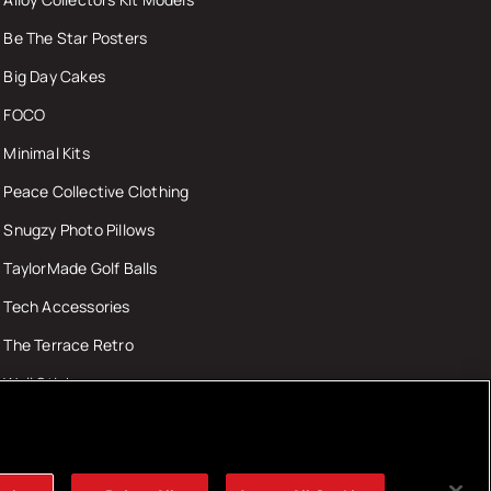
Be The Star Posters
Big Day Cakes
FOCO
Minimal Kits
Peace Collective Clothing
Snugzy Photo Pillows
TaylorMade Golf Balls
Tech Accessories
The Terrace Retro
Wall Stickers