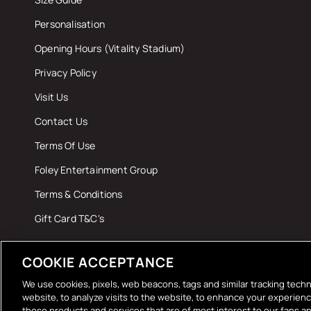
Personalisation
Opening Hours (Vitality Stadium)
Privacy Policy
Visit Us
Contact Us
Terms Of Use
Foley Entertainment Group
Terms & Conditions
Gift Card T&C's
COOKIE ACCEPTANCE
We use cookies, pixels, web beacons, tags and similar tracking techn
website, to analyze visits to the website, to enhance your experien
those products and services that are of most interest to our fans an