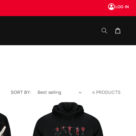
LOG IN
Cart
SORT BY:
4 PRODUCTS