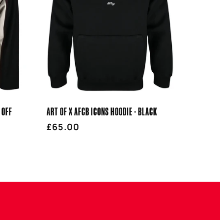
 OFF
ART OF X AFCB ICONS HOODIE - BLACK
Regular
£65.00
price