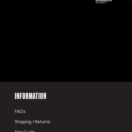
https://www.monsterenergy.com/en-gb/
INFORMATION
FAQ's
Shipping / Returns
Size Guide