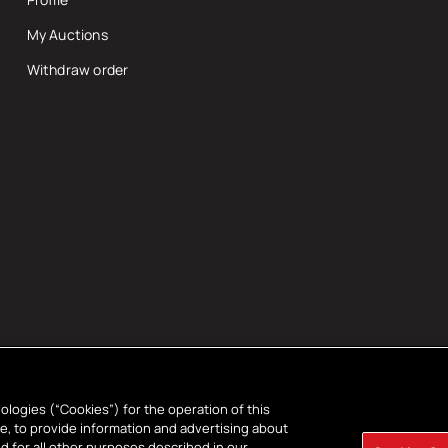
My Auctions
Withdraw order
ologies (“Cookies”) for the operation of this
ce, to provide information and advertising about
d for all other purposes described in our