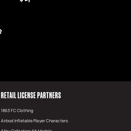
RETAIL LICENSE PARTNERS
1863 FC Clothing
Airbod Inflatable Player Characters
Alloy Collectors Kit Models