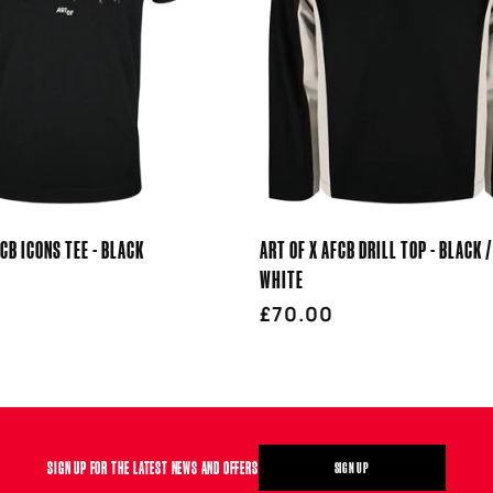
FCB ICONS TEE - BLACK
ART OF X AFCB DRILL TOP - BLACK /
WHITE
r
Regular
£70.00
price
SIGN UP FOR THE LATEST NEWS AND OFFERS
SIGN UP