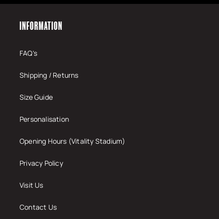
INFORMATION
FAQ's
Shipping / Returns
Size Guide
Personalisation
Opening Hours (Vitality Stadium)
Privacy Policy
Visit Us
Contact Us