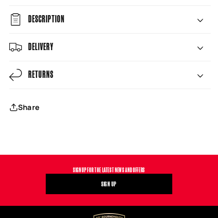
DESCRIPTION
DELIVERY
RETURNS
Share
SIGN UP FOR THE LATEST NEWS AND OFFERS
SIGN UP