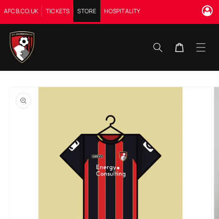
Skip to
AFCB.CO.UK
TICKETS
STORE
HOSPITALITY
content
Cart
Skip to
product
information