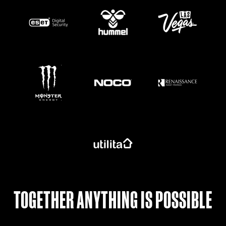
https://www.monsterenergy.com/en-gb/
TOGETHER ANYTHING IS POSSIBLE