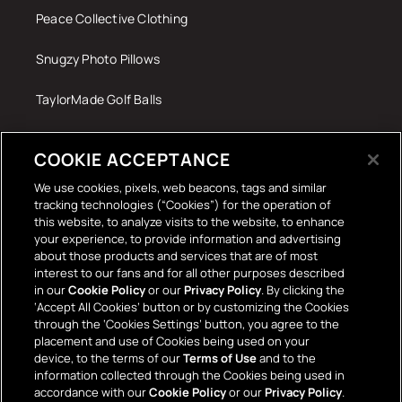
Peace Collective Clothing
Snugzy Photo Pillows
TaylorMade Golf Balls
Tech Accessories
COOKIE ACCEPTANCE
The Terrace Retro
We use cookies, pixels, web beacons, tags and similar
tracking technologies (“Cookies”) for the operation of
Wall Stickers
this website, to analyze visits to the website, to enhance
your experience, to provide information and advertising
about those products and services that are of most
interest to our fans and for all other purposes described
in our
Cookie Policy
or our
Privacy Policy
. By clicking the
‘Accept All Cookies’ button or by customizing the Cookies
through the ‘Cookies Settings’ button, you agree to the
placement and use of Cookies being used on your
Payment
device, to the terms of our
Terms of Use
and to the
information collected through the Cookies being used in
methods
accordance with our
Cookie Policy
or our
Privacy Policy
.