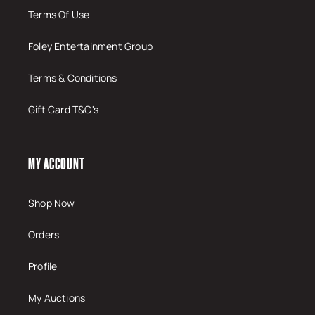
Terms Of Use
Foley Entertainment Group
Terms & Conditions
Gift Card T&C's
MY ACCOUNT
Shop Now
Orders
Profile
My Auctions