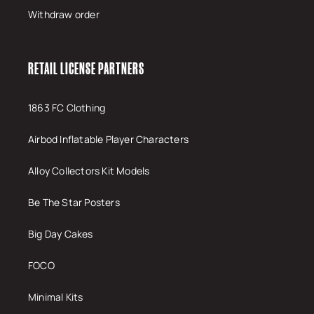
Withdraw order
RETAIL LICENSE PARTNERS
1863 FC Clothing
Airbod Inflatable Player Characters
Alloy Collectors Kit Models
Be The Star Posters
Big Day Cakes
FOCO
Minimal Kits