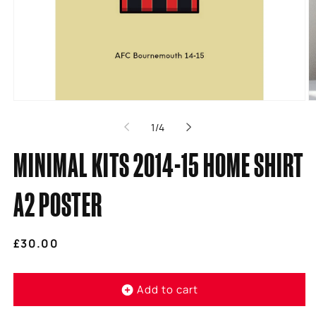
Open
O
media
m
of
1
/
4
1
2
in
in
modal
m
MINIMAL KITS 2014-15 HOME SHIRT
A2 POSTER
Regular
£30.00
price
Add to cart