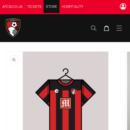
Skip to
AFCB.CO.UK
TICKETS
STORE
HOSPITALITY
content
Cart
Skip to
product
information