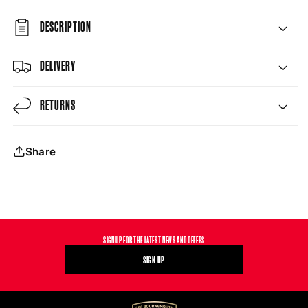
DESCRIPTION
DELIVERY
RETURNS
Share
SIGN UP FOR THE LATEST NEWS AND OFFERS
SIGN UP