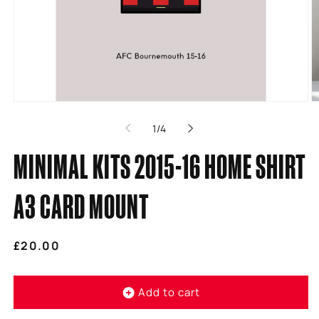
Open
O
media
m
of
1
/
4
1
2
in
in
modal
m
MINIMAL KITS 2015-16 HOME SHIRT
A3 CARD MOUNT
Regular
£20.00
price
Add to cart