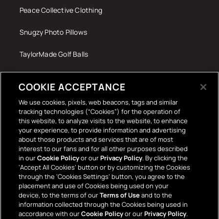
Peace Collective Clothing
Snugzy Photo Pillows
TaylorMade Golf Balls
Tech Accessories
COOKIE ACCEPTANCE
The Terrace Retro
We use cookies, pixels, web beacons, tags and similar
tracking technologies (“Cookies”) for the operation of
Wall Stickers
this website, to analyze visits to the website, to enhance
your experience, to provide information and advertising
about those products and services that are of most
interest to our fans and for all other purposes described
in our
Cookie Policy
or our
Privacy Policy
. By clicking the
‘Accept All Cookies’ button or by customizing the Cookies
through the ‘Cookies Settings’ button, you agree to the
placement and use of Cookies being used on your
Payment
device, to the terms of our
Terms of Use
and to the
information collected through the Cookies being used in
methods
accordance with our
Cookie Policy
or our
Privacy Policy
.