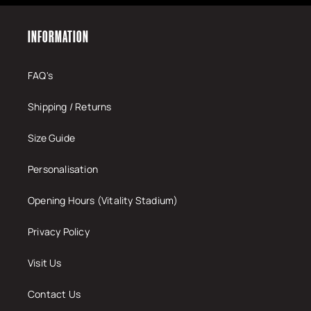
INFORMATION
FAQ's
Shipping / Returns
Size Guide
Personalisation
Opening Hours (Vitality Stadium)
Privacy Policy
Visit Us
Contact Us