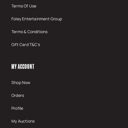
Terms Of Use
Foley Entertainment Group
Terms & Conditions
Gift Card T&C's
MY ACCOUNT
Shop Now
Orders
Profile
My Auctions