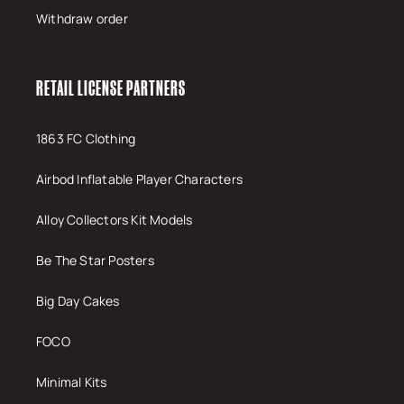
Withdraw order
RETAIL LICENSE PARTNERS
1863 FC Clothing
Airbod Inflatable Player Characters
Alloy Collectors Kit Models
Be The Star Posters
Big Day Cakes
FOCO
Minimal Kits