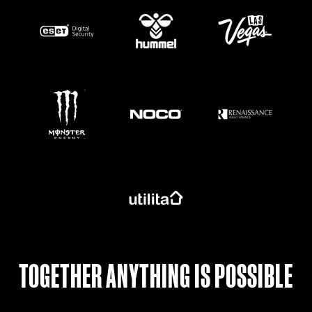
https://www.monsterenergy.com/en-gb/
TOGETHER ANYTHING IS POSSIBLE