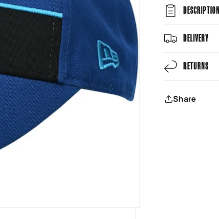
DESCRIPTIO
DELIVERY
RETURNS
Share