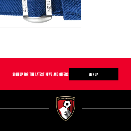
SIGN UP FOR THE LATEST NEWS AND OFFERS
SIGN UP