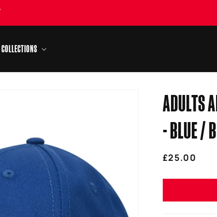
Y
COLLECTIONS
ADULTS A
- BLUE / 
Regular
£25.00
price