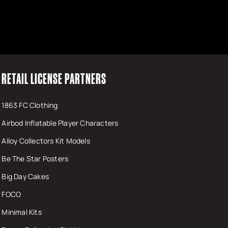
RETAIL LICENSE PARTNERS
1863 FC Clothing
Airbod Inflatable Player Characters
Alloy Collectors Kit Models
Be The Star Posters
Big Day Cakes
FOCO
Minimal Kits