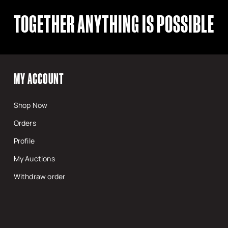
TOGETHER ANYTHING IS POSSIBLE
MY ACCOUNT
Shop Now
Orders
Profile
My Auctions
Withdraw order