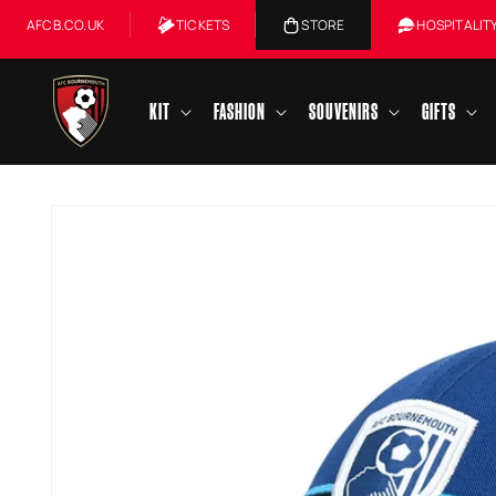
Skip to
AFCB.CO.UK
TICKETS
STORE
HOSPITALIT
content
KIT
FASHION
SOUVENIRS
GIFTS
Skip to
product
information