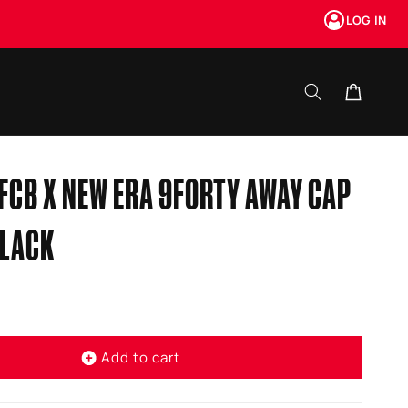
LOG IN
Cart
FCB X NEW ERA 9FORTY AWAY CAP
BLACK
Add to cart