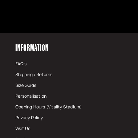
INFORMATION
FAQ's
Shipping / Returns
Size Guide
Personalisation
Opening Hours (Vitality Stadium)
Privacy Policy
Visit Us