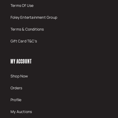
Terms Of Use
Foley Entertainment Group
Terms & Conditions
Gift Card T&C's
MY ACCOUNT
Shop Now
Orders
Profile
My Auctions