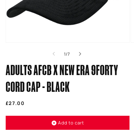
Open
O
media
m
of
1
/
7
1
2
in
in
modal
m
ADULTS AFCB X NEW ERA 9FORTY
CORD CAP - BLACK
Regular
£27.00
price
Add to cart