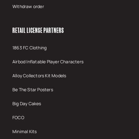
Withdraw order
RETAIL LICENSE PARTNERS
1863 FC Clothing
Airbod Inflatable Player Characters
Alloy Collectors Kit Models
Be The Star Posters
Big Day Cakes
FOCO
Minimal Kits