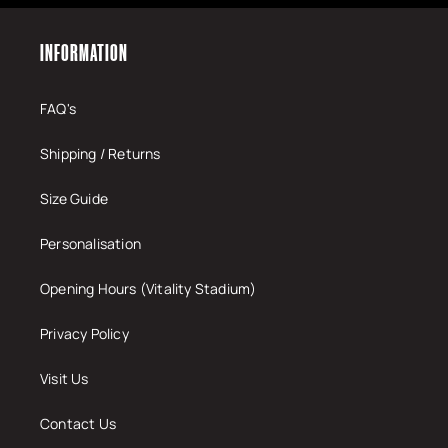
INFORMATION
FAQ's
Shipping / Returns
Size Guide
Personalisation
Opening Hours (Vitality Stadium)
Privacy Policy
Visit Us
Contact Us