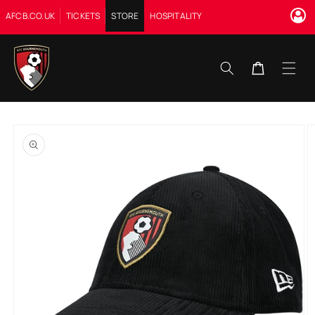
Skip to
AFCB.CO.UK
TICKETS
STORE
HOSPITALITY
content
Cart
Skip to
product
information