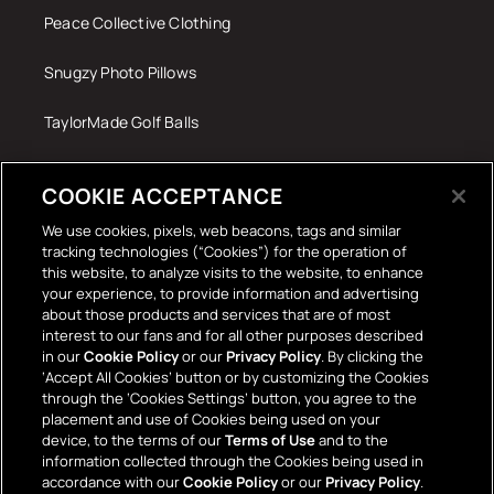
Peace Collective Clothing
Snugzy Photo Pillows
TaylorMade Golf Balls
Tech Accessories
COOKIE ACCEPTANCE
The Terrace Retro
We use cookies, pixels, web beacons, tags and similar
tracking technologies (“Cookies”) for the operation of
Wall Stickers
this website, to analyze visits to the website, to enhance
your experience, to provide information and advertising
about those products and services that are of most
interest to our fans and for all other purposes described
in our
Cookie Policy
or our
Privacy Policy
. By clicking the
‘Accept All Cookies’ button or by customizing the Cookies
through the ‘Cookies Settings’ button, you agree to the
placement and use of Cookies being used on your
Payment
device, to the terms of our
Terms of Use
and to the
information collected through the Cookies being used in
methods
accordance with our
Cookie Policy
or our
Privacy Policy
.