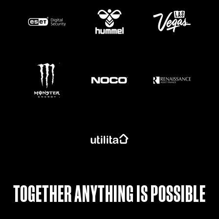
https://www.monsterenergy.com/en-gb/
TOGETHER ANYTHING IS POSSIBLE