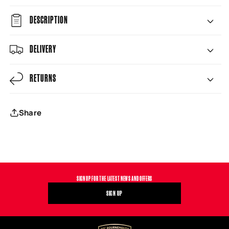
DESCRIPTION
DELIVERY
RETURNS
Share
SIGN UP FOR THE LATEST NEWS AND OFFERS
SIGN UP