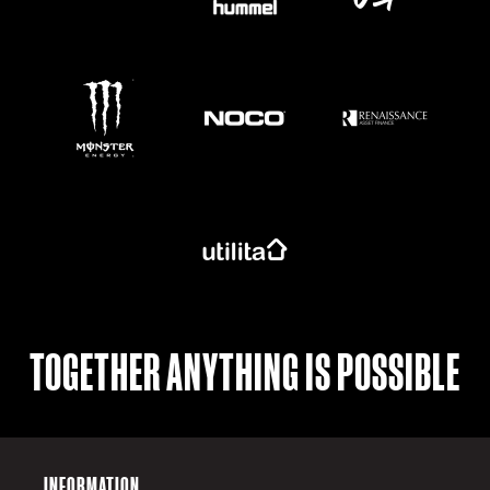
https://www.monsterenergy.com/en-gb/
TOGETHER ANYTHING IS POSSIBLE
INFORMATION