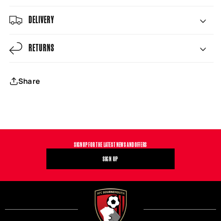
DELIVERY
RETURNS
Share
SIGN UP FOR THE LATEST NEWS AND OFFERS
SIGN UP