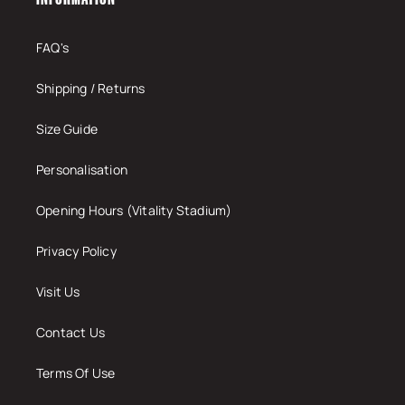
FAQ's
Shipping / Returns
Size Guide
Personalisation
Opening Hours (Vitality Stadium)
Privacy Policy
Visit Us
Contact Us
Terms Of Use