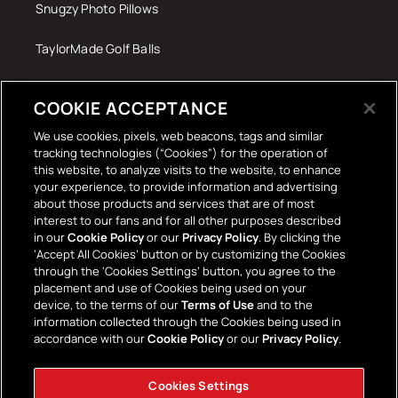
Snugzy Photo Pillows
TaylorMade Golf Balls
Tech Accessories
COOKIE ACCEPTANCE
The Terrace Retro
We use cookies, pixels, web beacons, tags and similar
tracking technologies (“Cookies”) for the operation of
Wall Stickers
this website, to analyze visits to the website, to enhance
your experience, to provide information and advertising
about those products and services that are of most
interest to our fans and for all other purposes described
in our
Cookie Policy
or our
Privacy Policy
. By clicking the
‘Accept All Cookies’ button or by customizing the Cookies
through the ‘Cookies Settings’ button, you agree to the
placement and use of Cookies being used on your
Payment
device, to the terms of our
Terms of Use
and to the
information collected through the Cookies being used in
methods
accordance with our
Cookie Policy
or our
Privacy Policy
.
Cookies Settings