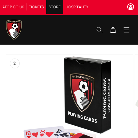
Skip to
AFCB.CO.UK
TICKETS
STORE
HOSPITALITY
content
Cart
Skip to
product
information