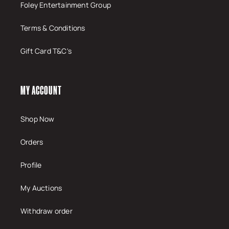
Foley Entertainment Group
Terms & Conditions
Gift Card T&C's
MY ACCOUNT
Shop Now
Orders
Profile
My Auctions
Withdraw order