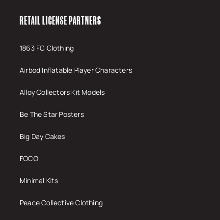
RETAIL LICENSE PARTNERS
1863 FC Clothing
Airbod Inflatable Player Characters
Alloy Collectors Kit Models
Be The Star Posters
Big Day Cakes
FOCO
Minimal Kits
Peace Collective Clothing