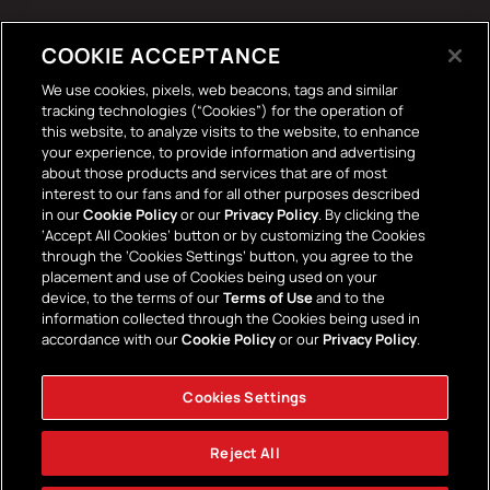
Tech Accessories
COOKIE ACCEPTANCE
The Terrace Retro
We use cookies, pixels, web beacons, tags and similar
tracking technologies (“Cookies”) for the operation of
Wall Stickers
this website, to analyze visits to the website, to enhance
your experience, to provide information and advertising
about those products and services that are of most
interest to our fans and for all other purposes described
in our
Cookie Policy
or our
Privacy Policy
. By clicking the
‘Accept All Cookies’ button or by customizing the Cookies
through the ‘Cookies Settings’ button, you agree to the
placement and use of Cookies being used on your
Payment
device, to the terms of our
Terms of Use
and to the
information collected through the Cookies being used in
methods
accordance with our
Cookie Policy
or our
Privacy Policy
.
Cookies Settings
Facebook
Instagram
YouTube
TikTok
Twitter
Reject All
© 2026,
AFC Bournemouth Superstore
Powered by Shopify