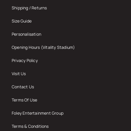
Shipping / Returns
Size Guide
Personalisation
Opening Hours (Vitality Stadium)
Privacy Policy
Visit Us
Contact Us
Terms Of Use
Foley Entertainment Group
Terms & Conditions