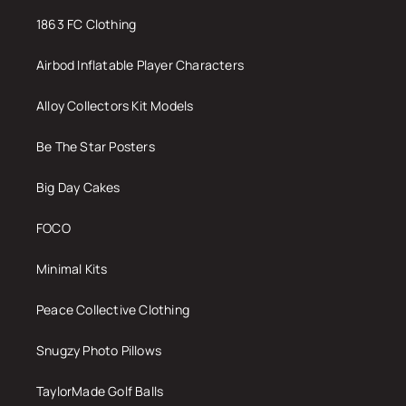
1863 FC Clothing
Airbod Inflatable Player Characters
Alloy Collectors Kit Models
Be The Star Posters
Big Day Cakes
FOCO
Minimal Kits
Peace Collective Clothing
Snugzy Photo Pillows
TaylorMade Golf Balls