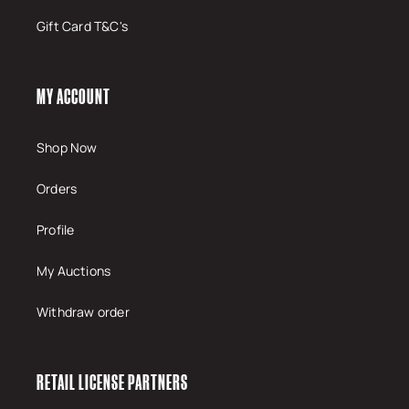
Gift Card T&C's
MY ACCOUNT
Shop Now
Orders
Profile
My Auctions
Withdraw order
RETAIL LICENSE PARTNERS