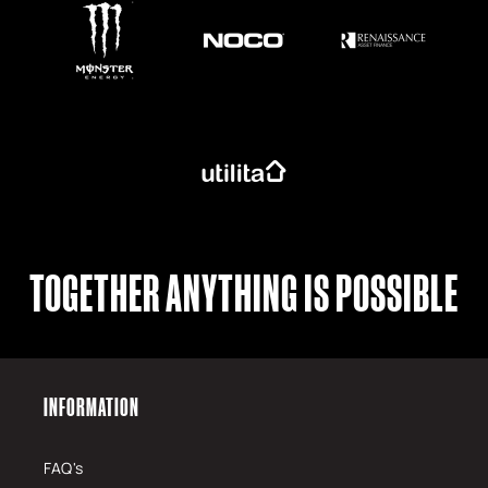
TOGETHER ANYTHING IS POSSIBLE
INFORMATION
FAQ's