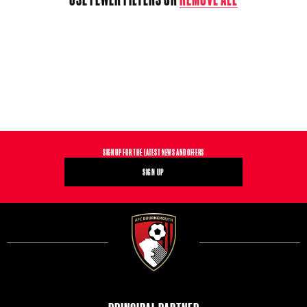
T
I
O
N
:
SIGN UP FOR THE LATEST NEWS AND OFFERS
SIGN UP