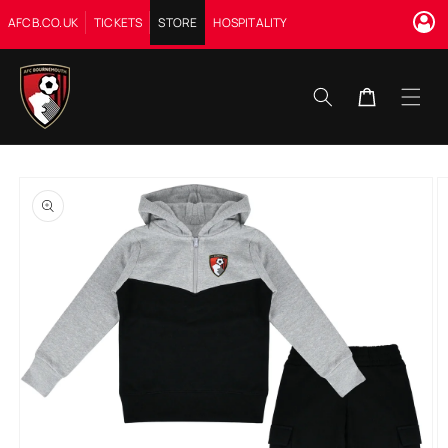
Skip to
AFCB.CO.UK
TICKETS
STORE
HOSPITALITY
content
Cart
Skip to
product
information