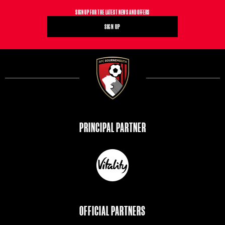
SIGN UP FOR THE LATEST NEWS AND OFFERS
SIGN UP
PRINCIPAL PARTNER
https://www.vitality.co.uk/?utm_source=bournemouthfc&utm_medium=website&utm_campaign=bournemouthfc&utm_term=bournemouthfcweb
OFFICIAL PARTNERS