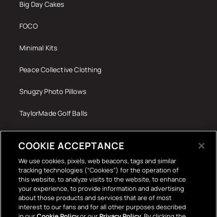
Big Day Cakes
FOCO
Minimal Kits
Peace Collective Clothing
Snugzy Photo Pillows
TaylorMade Golf Balls
Tech Accessories
COOKIE ACCEPTANCE
The Terrace Retro
We use cookies, pixels, web beacons, tags and similar
tracking technologies (“Cookies”) for the operation of
Wall Stickers
this website, to analyze visits to the website, to enhance
your experience, to provide information and advertising
about those products and services that are of most
interest to our fans and for all other purposes described
in our
Cookie Policy
or our
Privacy Policy
. By clicking the