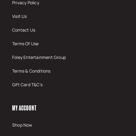
Privacy Policy
Visit Us
Contact Us
Terms Of Use
Foley Entertainment Group
Terms & Conditions
Gift Card T&C's
MY ACCOUNT
Shop Now