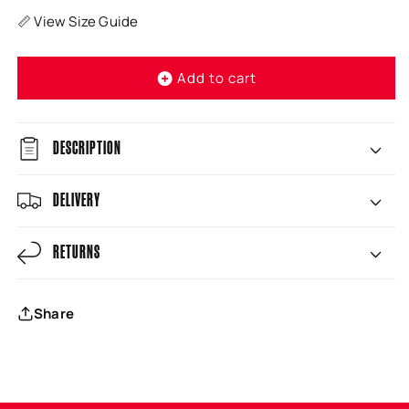
📏 View Size Guide
Add to cart
DESCRIPTION
DELIVERY
RETURNS
Share