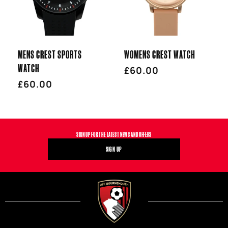
T
I
MENS CREST SPORTS
WOMENS CREST WATCH
O
WATCH
Regular
£60.00
Regular
£60.00
price
N
price
:
SIGN UP FOR THE LATEST NEWS AND OFFERS
SIGN UP