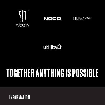
https://www.monsterenergy.com/en-gb/
TOGETHER ANYTHING IS POSSIBLE
INFORMATION