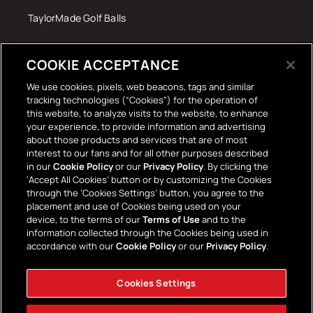
TaylorMade Golf Balls
Tech Accessories
COOKIE ACCEPTANCE
The Terrace Retro
We use cookies, pixels, web beacons, tags and similar
tracking technologies (“Cookies”) for the operation of
Wall Stickers
this website, to analyze visits to the website, to enhance
your experience, to provide information and advertising
about those products and services that are of most
interest to our fans and for all other purposes described
in our
Cookie Policy
or our
Privacy Policy
. By clicking the
‘Accept All Cookies’ button or by customizing the Cookies
through the ‘Cookies Settings’ button, you agree to the
placement and use of Cookies being used on your
Payment
device, to the terms of our
Terms of Use
and to the
information collected through the Cookies being used in
methods
accordance with our
Cookie Policy
or our
Privacy Policy
.
Cookies Settings
Facebook
Instagram
YouTube
TikTok
Twitter