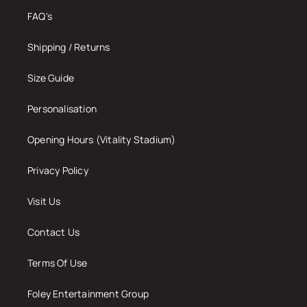
FAQ's
Shipping / Returns
Size Guide
Personalisation
Opening Hours (Vitality Stadium)
Privacy Policy
Visit Us
Contact Us
Terms Of Use
Foley Entertainment Group