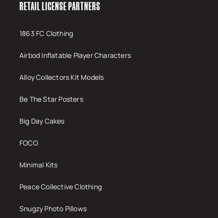
RETAIL LICENSE PARTNERS
1863 FC Clothing
Airbod Inflatable Player Characters
Alloy Collectors Kit Models
Be The Star Posters
Big Day Cakes
FOCO
Minimal Kits
Peace Collective Clothing
Snugzy Photo Pillows