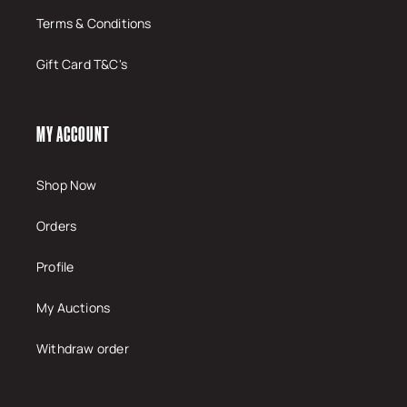
Terms & Conditions
Gift Card T&C's
MY ACCOUNT
Shop Now
Orders
Profile
My Auctions
Withdraw order