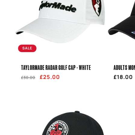
SALE
TAYLORMADE RADAR GOLF CAP - WHITE
ADULTS MON
Regular
Sale
£25.00
Regula
£18.00
£30.00
price
price
price