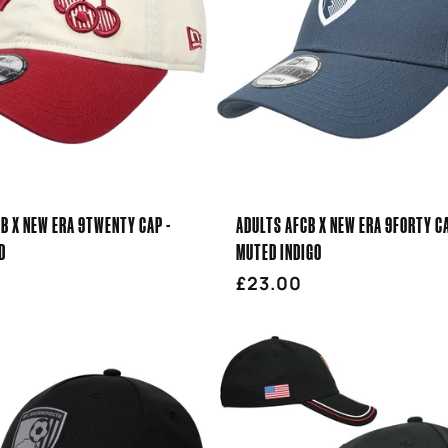
B X NEW ERA 9TWENTY CAP -
ADULTS AFCB X NEW ERA 9FORTY CA
D
MUTED INDIGO
r
Regular
£23.00
price