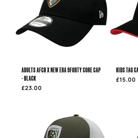
E
C
T
I
ADULTS AFCB X NEW ERA 9FORTY CORE CAP
KIDS TAG C
O
- BLACK
Regula
£15.00
Regular
£23.00
price
price
N
: