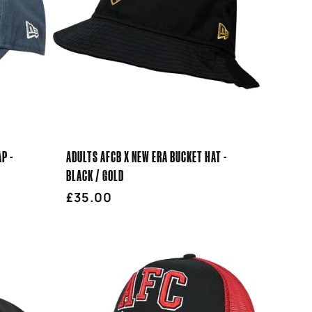
P -
ADULTS AFCB X NEW ERA BUCKET HAT -
BLACK / GOLD
Regular
£35.00
price