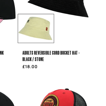
INK
ADULTS REVERSIBLE CORD BUCKET HAT -
BLACK / STONE
Regular
£18.00
price