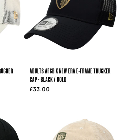
RUCKER
ADULTS AFCB X NEW ERA E-FRAME TRUCKER
CAP - BLACK / GOLD
Regular
£33.00
price