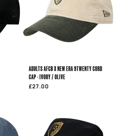
ADULTS AFCB X NEW ERA 9TWENTY CORD
CAP - IVORY / OLIVE
Regular
£27.00
price