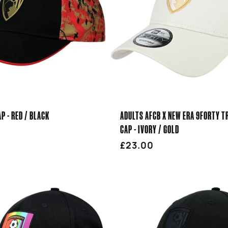
AP - RED / BLACK
ADULTS AFCB X NEW ERA 9FORTY T
CAP - IVORY / GOLD
r
Regular
£23.00
price