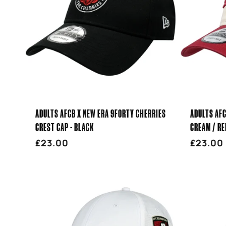
ADULTS AFCB X NEW ERA 9FORTY CHERRIES
ADULTS AFC
CREST CAP - BLACK
CREAM / RE
Regular
£23.00
Regula
£23.00
price
price