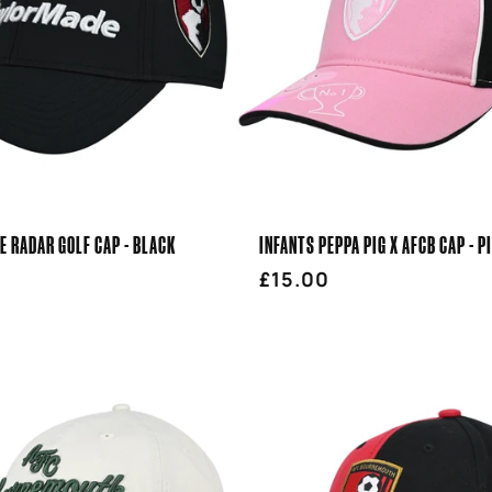
 RADAR GOLF CAP - BLACK
INFANTS PEPPA PIG X AFCB CAP - P
r
Regular
£15.00
price