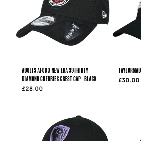
ADULTS AFCB X NEW ERA 39THIRTY
TAYLORMADE
DIAMOND CHERRIES CREST CAP - BLACK
Regula
£30.00
Regular
£28.00
price
price