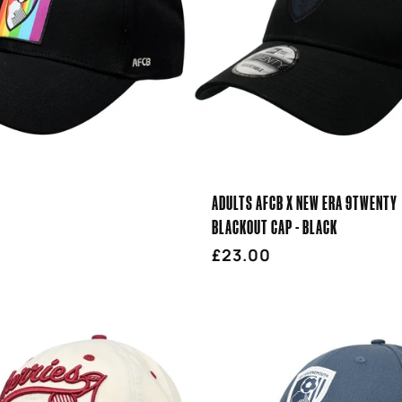
ADULTS AFCB X NEW ERA 9TWENTY
BLACKOUT CAP - BLACK
r
Regular
£23.00
price