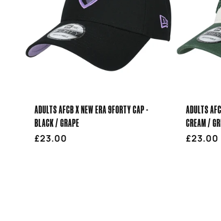
ADULTS AFCB X NEW ERA 9FORTY CAP -
ADULTS AFC
BLACK / GRAPE
CREAM / GR
Regular
£23.00
Regula
£23.00
price
price