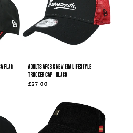
SA FLAG
ADULTS AFCB X NEW ERA LIFESTYLE
TRUCKER CAP - BLACK
Regular
£27.00
price