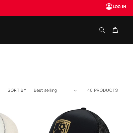
LOG IN
Cart
SORT BY:
40 PRODUCTS