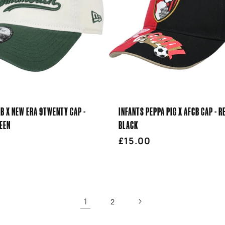
B X NEW ERA 9TWENTY CAP -
INFANTS PEPPA PIG X AFCB CAP - R
EEN
BLACK
r
Regular
£15.00
price
1
2