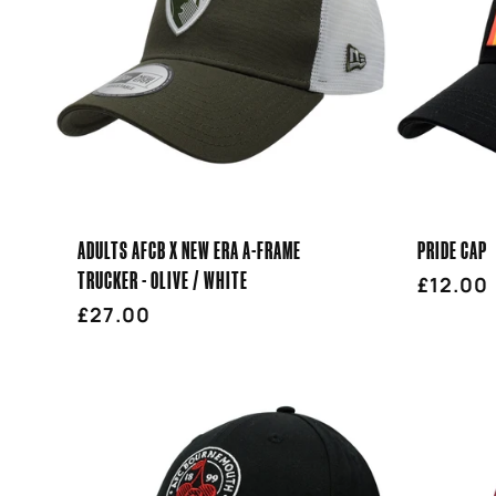
ADULTS AFCB X NEW ERA A-FRAME
PRIDE CAP
TRUCKER - OLIVE / WHITE
Regula
£12.00
Regular
£27.00
price
price