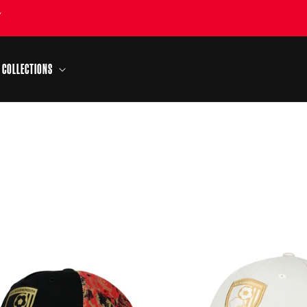
Y
COLLECTIONS