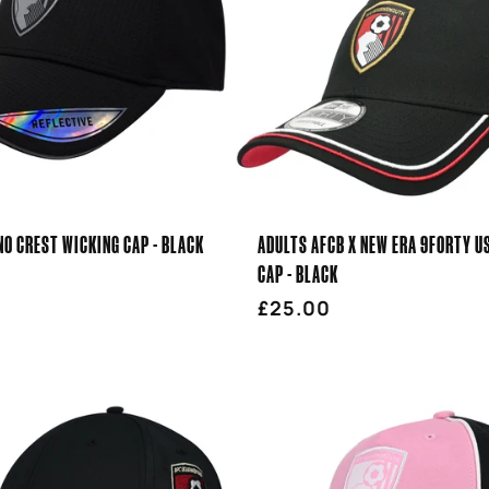
O CREST WICKING CAP - BLACK
ADULTS AFCB X NEW ERA 9FORTY U
CAP - BLACK
r
Regular
£25.00
price