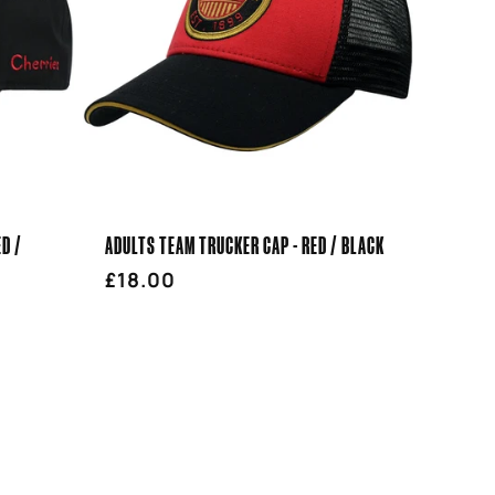
ED /
ADULTS TEAM TRUCKER CAP - RED / BLACK
Regular
£18.00
price