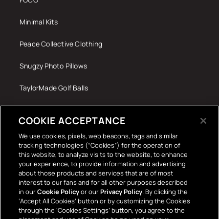
Minimal Kits
Peace Collective Clothing
Snugzy Photo Pillows
TaylorMade Golf Balls
Tech Accessories
COOKIE ACCEPTANCE
The Terrace Retro
We use cookies, pixels, web beacons, tags and similar
tracking technologies (“Cookies”) for the operation of
Wall Stickers
this website, to analyze visits to the website, to enhance
your experience, to provide information and advertising
about those products and services that are of most
interest to our fans and for all other purposes described
in our
Cookie Policy
or our
Privacy Policy
. By clicking the
‘Accept All Cookies’ button or by customizing the Cookies
through the ‘Cookies Settings’ button, you agree to the