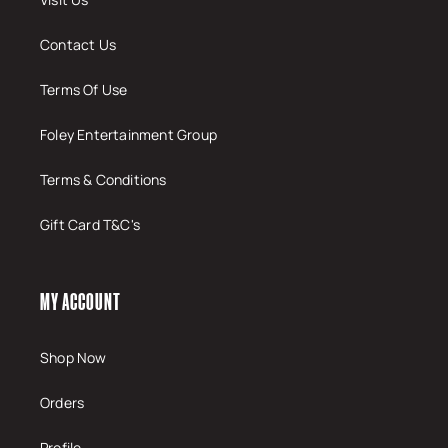
Contact Us
Terms Of Use
Foley Entertainment Group
Terms & Conditions
Gift Card T&C's
MY ACCOUNT
Shop Now
Orders
Profile