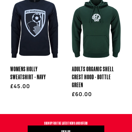
WOMENS HOLLY
ADULTS ORGANIC SHELL
SWEATSHIRT - NAVY
CREST HOOD - BOTTLE
GREEN
Regular
£45.00
price
Regular
£60.00
price
SIGN UP FOR THE LATEST NEWS AND OFFERS
SIGN UP