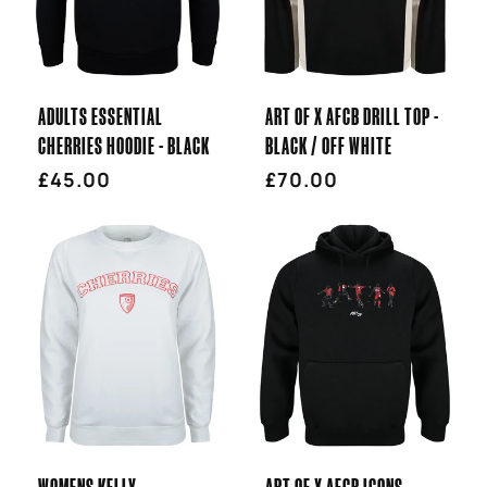
T
I
ADULTS ESSENTIAL
ART OF X AFCB DRILL TOP -
O
CHERRIES HOODIE - BLACK
BLACK / OFF WHITE
Regular
£45.00
Regular
£70.00
N
price
price
:
WOMENS KELLY
ART OF X AFCB ICONS