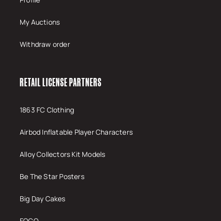
My Auctions
Withdraw order
RETAIL LICENSE PARTNERS
1863 FC Clothing
Airbod Inflatable Player Characters
Alloy Collectors Kit Models
Be The Star Posters
Big Day Cakes
FOCO