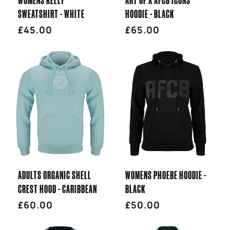
SWEATSHIRT - WHITE
HOODIE - BLACK
Regular
£45.00
Regular
£65.00
price
price
ADULTS ORGANIC SHELL
WOMENS PHOEBE HOODIE -
CREST HOOD - CARIBBEAN
BLACK
Regular
£60.00
Regular
£50.00
price
price