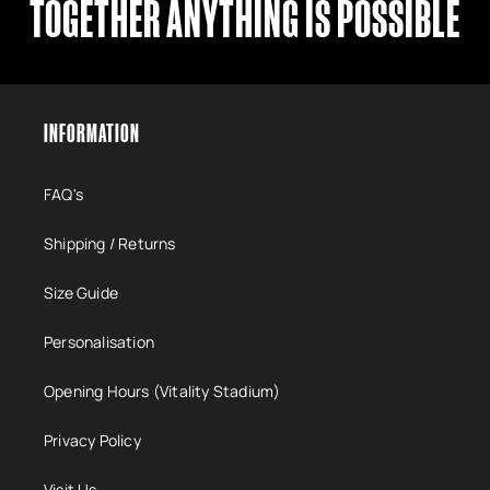
TOGETHER ANYTHING IS POSSIBLE
INFORMATION
FAQ's
Shipping / Returns
Size Guide
Personalisation
Opening Hours (Vitality Stadium)
Privacy Policy
Visit Us