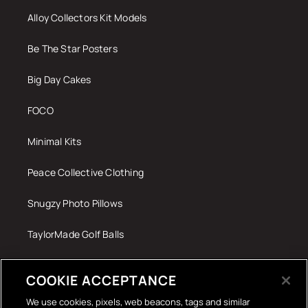
Alloy Collectors Kit Models
Be The Star Posters
Big Day Cakes
FOCO
Minimal Kits
Peace Collective Clothing
Snugzy Photo Pillows
TaylorMade Golf Balls
Tech Accessories
COOKIE ACCEPTANCE
The Terrace Retro
We use cookies, pixels, web beacons, tags and similar