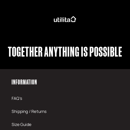
TOGETHER ANYTHING IS POSSIBLE
INFORMATION
FAQ's
Shipping / Returns
Size Guide