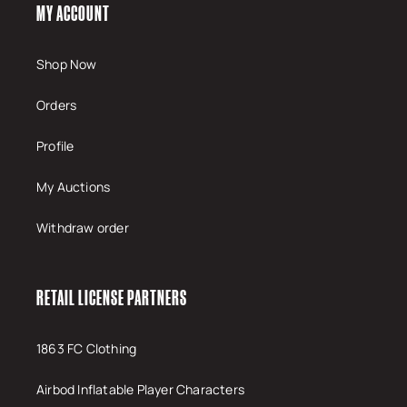
MY ACCOUNT
Shop Now
Orders
Profile
My Auctions
Withdraw order
RETAIL LICENSE PARTNERS
1863 FC Clothing
Airbod Inflatable Player Characters