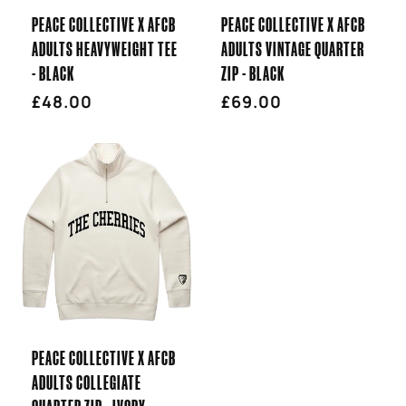
PEACE COLLECTIVE X AFCB
PEACE COLLECTIVE X AFCB
ADULTS HEAVYWEIGHT TEE
ADULTS VINTAGE QUARTER
- BLACK
ZIP - BLACK
Regular
£48.00
Regular
£69.00
price
price
PEACE COLLECTIVE X AFCB
ADULTS COLLEGIATE