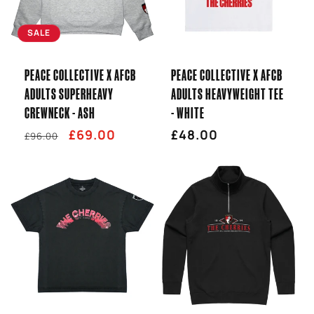
T
SALE
I
PEACE COLLECTIVE X AFCB
PEACE COLLECTIVE X AFCB
O
ADULTS SUPERHEAVY
ADULTS HEAVYWEIGHT TEE
CREWNECK - ASH
- WHITE
N
Regular
Sale
£69.00
Regular
£48.00
£96.00
:
price
price
price