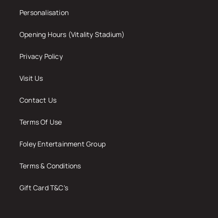
Personalisation
Opening Hours (Vitality Stadium)
Privacy Policy
Visit Us
Contact Us
Terms Of Use
Foley Entertainment Group
Terms & Conditions
Gift Card T&C's