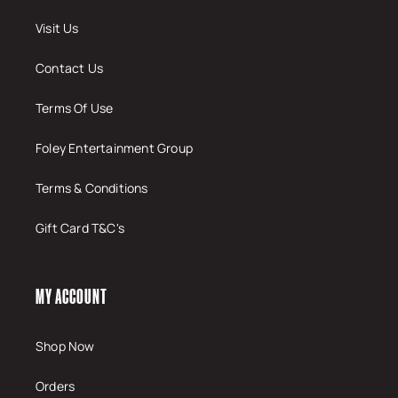
Visit Us
Contact Us
Terms Of Use
Foley Entertainment Group
Terms & Conditions
Gift Card T&C's
MY ACCOUNT
Shop Now
Orders