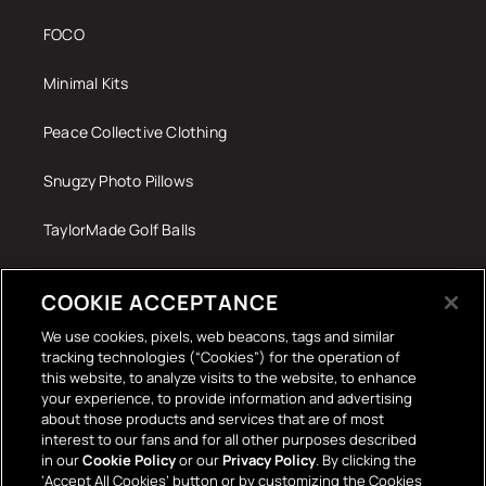
FOCO
Minimal Kits
Peace Collective Clothing
Snugzy Photo Pillows
TaylorMade Golf Balls
Tech Accessories
COOKIE ACCEPTANCE
The Terrace Retro
We use cookies, pixels, web beacons, tags and similar
tracking technologies (“Cookies”) for the operation of
Wall Stickers
this website, to analyze visits to the website, to enhance
your experience, to provide information and advertising
about those products and services that are of most
interest to our fans and for all other purposes described
in our
Cookie Policy
or our
Privacy Policy
. By clicking the
‘Accept All Cookies’ button or by customizing the Cookies