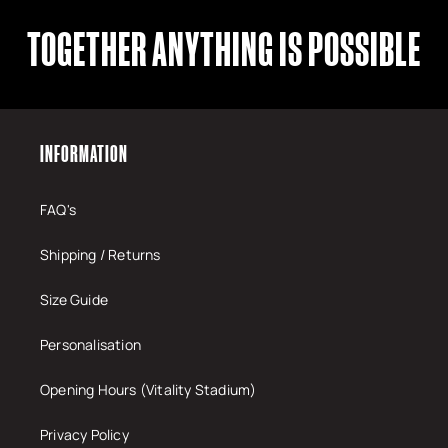
TOGETHER ANYTHING IS POSSIBLE
INFORMATION
FAQ's
Shipping / Returns
Size Guide
Personalisation
Opening Hours (Vitality Stadium)
Privacy Policy