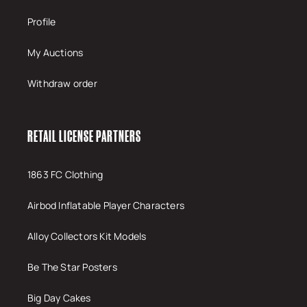
Profile
My Auctions
Withdraw order
RETAIL LICENSE PARTNERS
1863 FC Clothing
Airbod Inflatable Player Characters
Alloy Collectors Kit Models
Be The Star Posters
Big Day Cakes