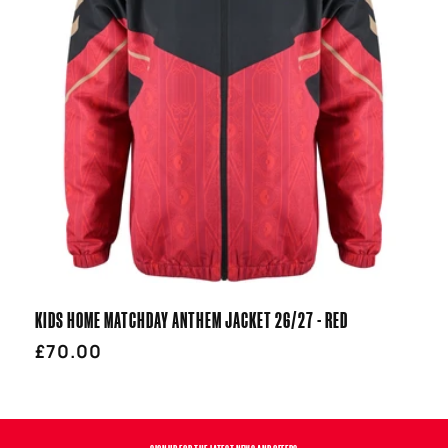
T
I
O
N
:
KIDS HOME MATCHDAY ANTHEM JACKET 26/27 - RED
Regular
£70.00
price