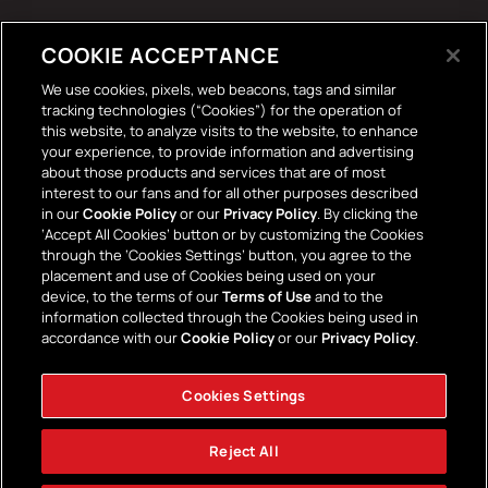
Tech Accessories
COOKIE ACCEPTANCE
The Terrace Retro
We use cookies, pixels, web beacons, tags and similar
tracking technologies (“Cookies”) for the operation of
Wall Stickers
this website, to analyze visits to the website, to enhance
your experience, to provide information and advertising
about those products and services that are of most
interest to our fans and for all other purposes described
in our
Cookie Policy
or our
Privacy Policy
. By clicking the
‘Accept All Cookies’ button or by customizing the Cookies
through the ‘Cookies Settings’ button, you agree to the
placement and use of Cookies being used on your
Payment
device, to the terms of our
Terms of Use
and to the
information collected through the Cookies being used in
methods
accordance with our
Cookie Policy
or our
Privacy Policy
.
Cookies Settings
Facebook
Instagram
YouTube
TikTok
Twitter
Reject All
© 2026,
AFC Bournemouth Superstore
Powered by Shopify