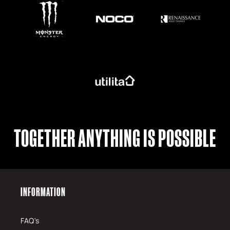
TOGETHER ANYTHING IS POSSIBLE
INFORMATION
FAQ's