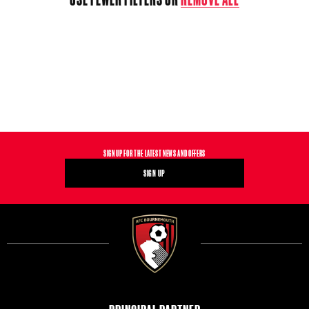
T
I
O
N
:
SIGN UP FOR THE LATEST NEWS AND OFFERS
SIGN UP