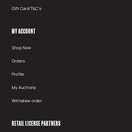
Gift Card T&C's
MY ACCOUNT
Shop Now
Orders
Profile
My Auctions
Withdraw order
RETAIL LICENSE PARTNERS