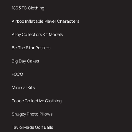
1863 FC Clothing
Airbod Inflatable Player Characters
Alloy Collectors Kit Models
Be The Star Posters
Big Day Cakes
FOCO
Minimal Kits
Peace Collective Clothing
Snugzy Photo Pillows
TaylorMade Golf Balls