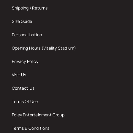
Shipping / Returns
Size Guide
Personalisation
Opening Hours (Vitality Stadium)
Privacy Policy
Visit Us
Contact Us
Terms Of Use
Foley Entertainment Group
Terms & Conditions