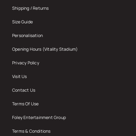
Shipping / Returns
Size Guide
Personalisation
Opening Hours (Vitality Stadium)
Privacy Policy
Visit Us
Contact Us
Terms Of Use
Foley Entertainment Group
Terms & Conditions