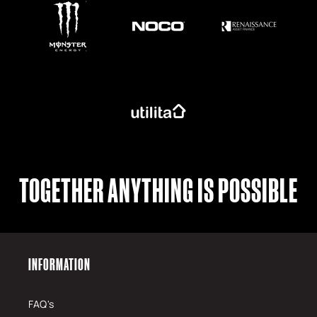
TOGETHER ANYTHING IS POSSIBLE
INFORMATION
FAQ's