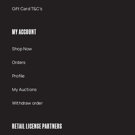
Gift Card T&C's
MY ACCOUNT
Shop Now
Orders
Profile
My Auctions
Withdraw order
RETAIL LICENSE PARTNERS