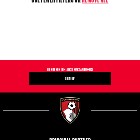
T
I
O
N
:
SIGN UP FOR THE LATEST NEWS AND OFFERS
SIGN UP