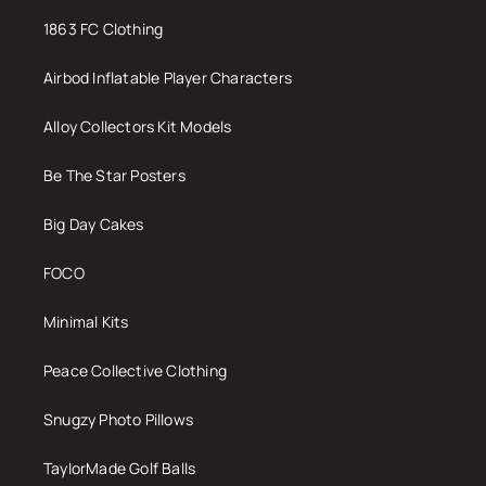
1863 FC Clothing
Airbod Inflatable Player Characters
Alloy Collectors Kit Models
Be The Star Posters
Big Day Cakes
FOCO
Minimal Kits
Peace Collective Clothing
Snugzy Photo Pillows
TaylorMade Golf Balls