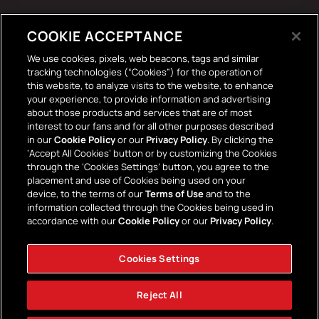
Tech Accessories
COOKIE ACCEPTANCE
The Terrace Retro
We use cookies, pixels, web beacons, tags and similar
tracking technologies (“Cookies”) for the operation of
Wall Stickers
this website, to analyze visits to the website, to enhance
your experience, to provide information and advertising
about those products and services that are of most
interest to our fans and for all other purposes described
in our
Cookie Policy
or our
Privacy Policy
. By clicking the
‘Accept All Cookies’ button or by customizing the Cookies
through the ‘Cookies Settings’ button, you agree to the
placement and use of Cookies being used on your
Payment
device, to the terms of our
Terms of Use
and to the
information collected through the Cookies being used in
methods
accordance with our
Cookie Policy
or our
Privacy Policy
.
Cookies Settings
Facebook
Instagram
YouTube
TikTok
Twitter
Reject All
© 2026,
AFC Bournemouth Superstore
Powered by Shopify