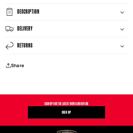
DESCRIPTION
DELIVERY
RETURNS
Share
SIGN UP FOR THE LATEST NEWS AND OFFERS
SIGN UP