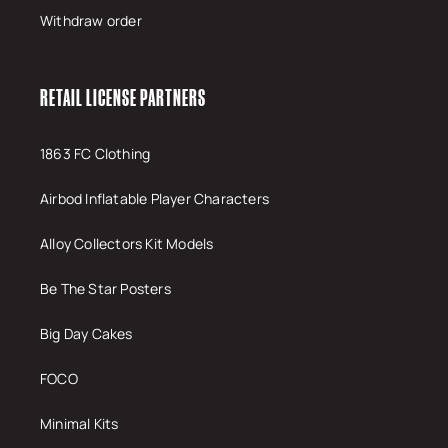
Withdraw order
RETAIL LICENSE PARTNERS
1863 FC Clothing
Airbod Inflatable Player Characters
Alloy Collectors Kit Models
Be The Star Posters
Big Day Cakes
FOCO
Minimal Kits