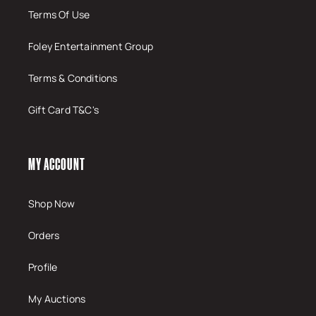
Terms Of Use
Foley Entertainment Group
Terms & Conditions
Gift Card T&C's
MY ACCOUNT
Shop Now
Orders
Profile
My Auctions