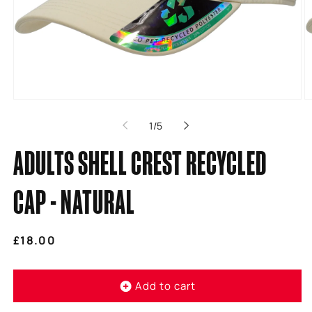
Open
O
media
m
of
1
/
5
1
2
in
in
modal
m
ADULTS SHELL CREST RECYCLED
CAP - NATURAL
Regular
£18.00
price
Add to cart