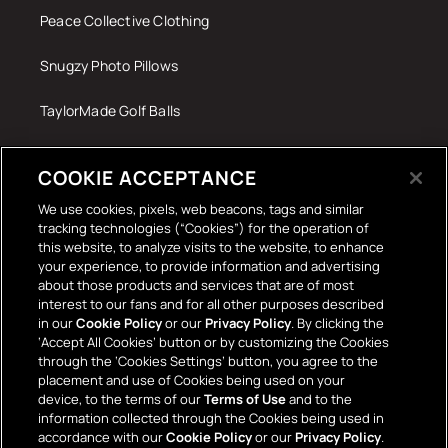
Peace Collective Clothing
Snugzy Photo Pillows
TaylorMade Golf Balls
Tech Accessories
COOKIE ACCEPTANCE
The Terrace Retro
We use cookies, pixels, web beacons, tags and similar
tracking technologies (“Cookies”) for the operation of
Wall Stickers
this website, to analyze visits to the website, to enhance
your experience, to provide information and advertising
about those products and services that are of most
interest to our fans and for all other purposes described
in our
Cookie Policy
or our
Privacy Policy
. By clicking the
‘Accept All Cookies’ button or by customizing the Cookies
through the ‘Cookies Settings’ button, you agree to the
placement and use of Cookies being used on your
Payment
device, to the terms of our
Terms of Use
and to the
information collected through the Cookies being used in
methods
accordance with our
Cookie Policy
or our
Privacy Policy
.