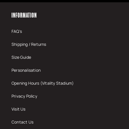
INFORMATION
FAQ's
Shipping / Returns
Size Guide
Personalisation
Opening Hours (Vitality Stadium)
Privacy Policy
Visit Us
Contact Us