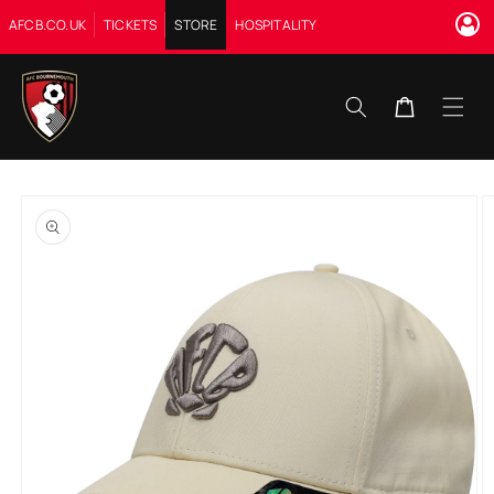
Skip to
AFCB.CO.UK
TICKETS
STORE
HOSPITALITY
content
Cart
Skip to
product
information