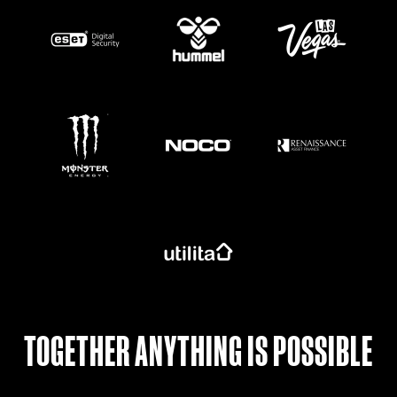
https://www.monsterenergy.com/en-gb/
TOGETHER ANYTHING IS POSSIBLE