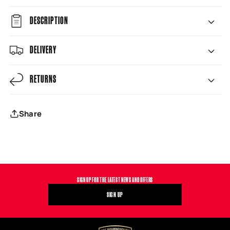
DESCRIPTION
DELIVERY
RETURNS
Share
SIGN UP FOR THE LATEST NEWS AND OFFERS
SIGN UP