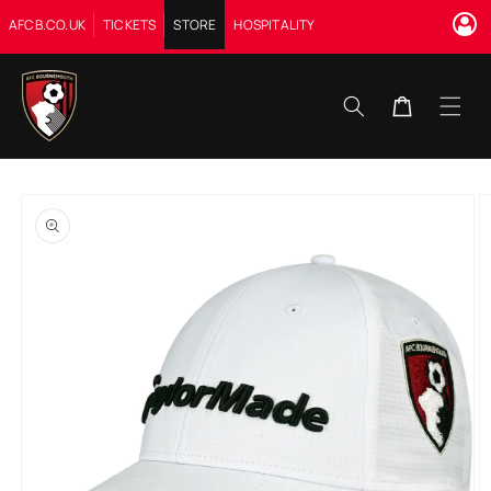
Skip to
AFCB.CO.UK
TICKETS
STORE
HOSPITALITY
content
Cart
Skip to
product
information