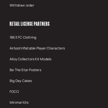
Withdraw order
RETAIL LICENSE PARTNERS
1863 FC Clothing
Airbod Inflatable Player Characters
Alloy Collectors Kit Models
Be The Star Posters
Big Day Cakes
FOCO
Minimal Kits