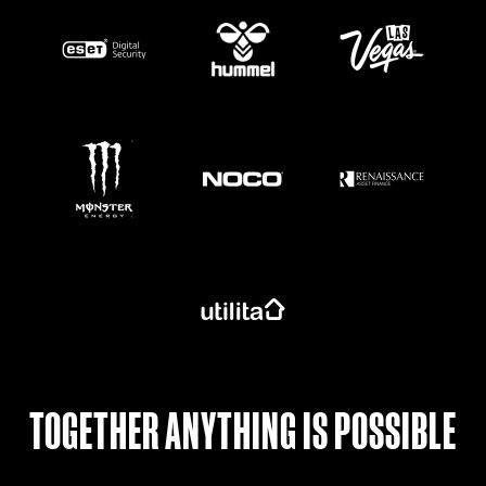
https://www.monsterenergy.com/en-gb/
TOGETHER ANYTHING IS POSSIBLE