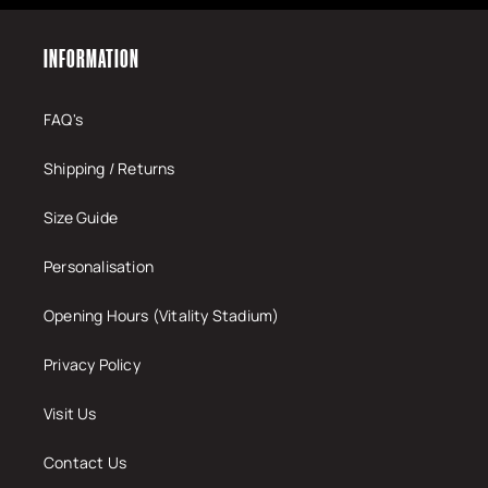
INFORMATION
FAQ's
Shipping / Returns
Size Guide
Personalisation
Opening Hours (Vitality Stadium)
Privacy Policy
Visit Us
Contact Us