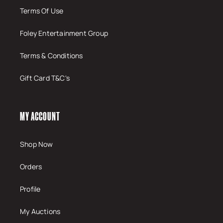
Terms Of Use
Foley Entertainment Group
Terms & Conditions
Gift Card T&C's
MY ACCOUNT
Shop Now
Orders
Profile
My Auctions