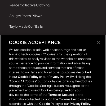
Peace Collective Clothing
Snugzy Photo Pillows
TaylorMade Golf Balls
Tech Accessories
COOKIE ACCEPTANCE
The Terrace Retro
We use cookies, pixels, web beacons, tags and similar
tracking technologies (“Cookies”) for the operation of
Wall Stickers
this website, to analyze visits to the website, to enhance
your experience, to provide information and advertising
about those products and services that are of most
interest to our fans and for all other purposes described
in our
Cookie Policy
or our
Privacy Policy
. By clicking the
‘Accept All Cookies’ button or by customizing the Cookies
through the ‘Cookies Settings’ button, you agree to the
placement and use of Cookies being used on your
Payment
device, to the terms of our
Terms of Use
and to the
information collected through the Cookies being used in
methods
accordance with our
Cookie Policy
or our
Privacy Policy
.