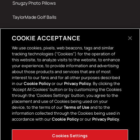
Snugzy Photo Pillows
TaylorMade Golf Balls
Tech Accessories
COOKIE ACCEPTANCE
The Terrace Retro
We use cookies, pixels, web beacons, tags and similar
tracking technologies (“Cookies”) for the operation of
Wall Stickers
this website, to analyze visits to the website, to enhance
your experience, to provide information and advertising
about those products and services that are of most
interest to our fans and for all other purposes described
in our
Cookie Policy
or our
Privacy Policy
. By clicking the
‘Accept All Cookies’ button or by customizing the Cookies
through the ‘Cookies Settings’ button, you agree to the
placement and use of Cookies being used on your
Payment
device, to the terms of our
Terms of Use
and to the
information collected through the Cookies being used in
methods
accordance with our
Cookie Policy
or our
Privacy Policy
.
Cookies Settings