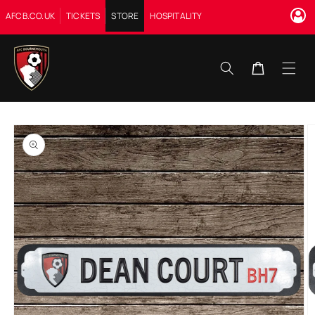
Skip to
AFCB.CO.UK
TICKETS
STORE
HOSPITALITY
content
Cart
Skip to
product
information