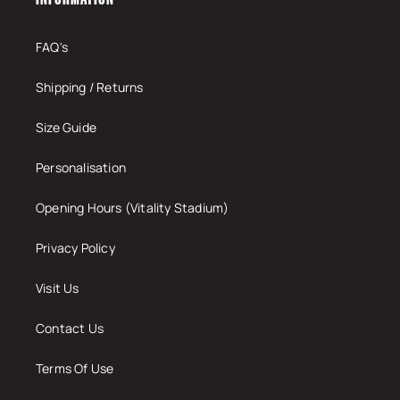
FAQ's
Shipping / Returns
Size Guide
Personalisation
Opening Hours (Vitality Stadium)
Privacy Policy
Visit Us
Contact Us
Terms Of Use