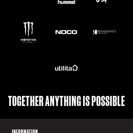
https://www.monsterenergy.com/en-gb/
TOGETHER ANYTHING IS POSSIBLE
INFORMATION