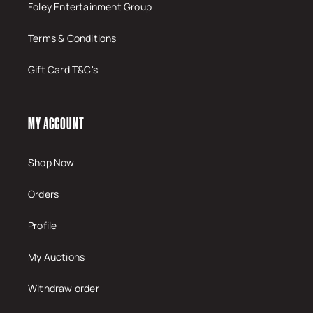
Foley Entertainment Group
Terms & Conditions
Gift Card T&C's
MY ACCOUNT
Shop Now
Orders
Profile
My Auctions
Withdraw order