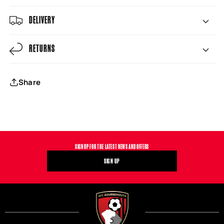
DELIVERY
RETURNS
Share
SIGN UP FOR THE LATEST NEWS AND OFFERS
SIGN UP