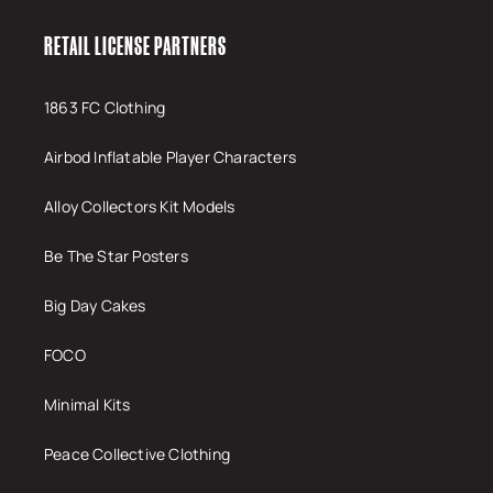
RETAIL LICENSE PARTNERS
1863 FC Clothing
Airbod Inflatable Player Characters
Alloy Collectors Kit Models
Be The Star Posters
Big Day Cakes
FOCO
Minimal Kits
Peace Collective Clothing