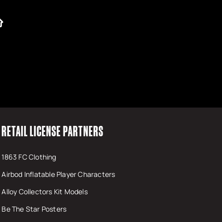
RETAIL LICENSE PARTNERS
1863 FC Clothing
Airbod Inflatable Player Characters
Alloy Collectors Kit Models
Be The Star Posters