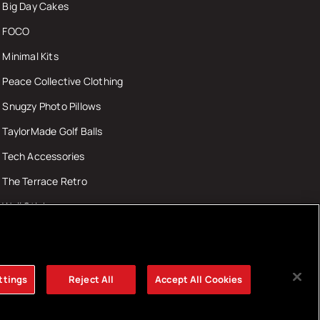
Big Day Cakes
FOCO
Minimal Kits
Peace Collective Clothing
Snugzy Photo Pillows
TaylorMade Golf Balls
Tech Accessories
The Terrace Retro
Wall Stickers
ttings
Reject All
Accept All Cookies