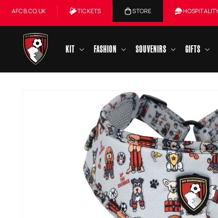
Skip to
AFCB.CO.UK
TICKETS
STORE
HOSPITALIT
content
KIT
FASHION
SOUVENIRS
GIFTS
Skip to
product
information