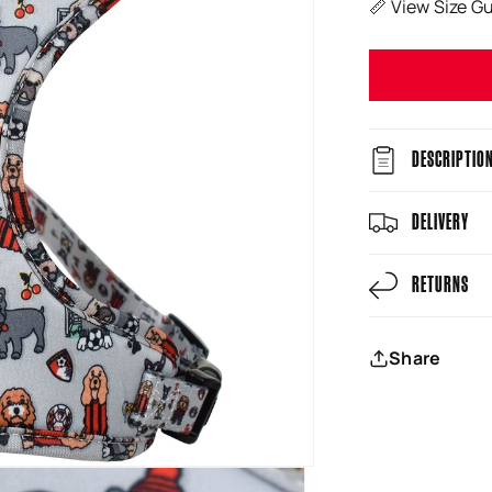
📏 View Size G
DESCRIPTIO
DELIVERY
RETURNS
Share