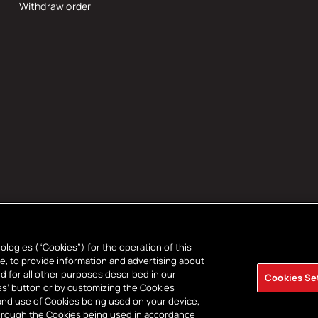
Withdraw order
ologies (“Cookies”) for the operation of this
ce, to provide information and advertising about
d for all other purposes described in our
Cookies Se
t
kies’ button or by customizing the Cookies
and use of Cookies being used on your device,
s
through the Cookies being used in accordance