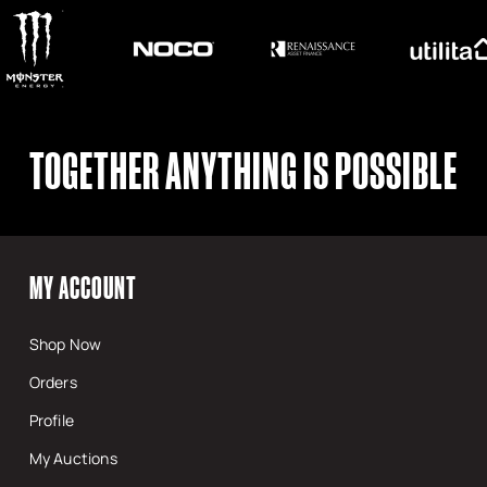
TOGETHER ANYTHING IS POSSIBLE
MY ACCOUNT
Shop Now
Orders
Profile
My Auctions