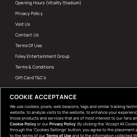
Opening Hours (Vitality Stadium)
Privacy Policy
Visit Us
Contact Us
Terms Of Use
Foley Entertainment Group
Terms & Conditions
Gift Card T&C's
COOKIE ACCEPTANCE
We use cookies, pixels, web beacons, tags and similar tracking techn
website, to analyze visits to the website, to enhance your experien
those products and services that are of most interest to our fans an
Paymen
Cookie Policy
or our
Privacy Policy
. By clicking the ‘Accept All Coo
through the ‘Cookies Settings’ button, you agree to the placement 
method
to the terms of our
Terms of Use
and to the information collected 