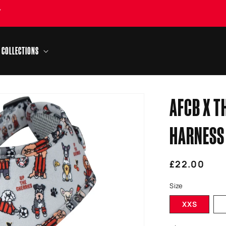
Y
COLLECTIONS
AFCB X T
HARNESS
Regular
£22.00
price
Size
XXS