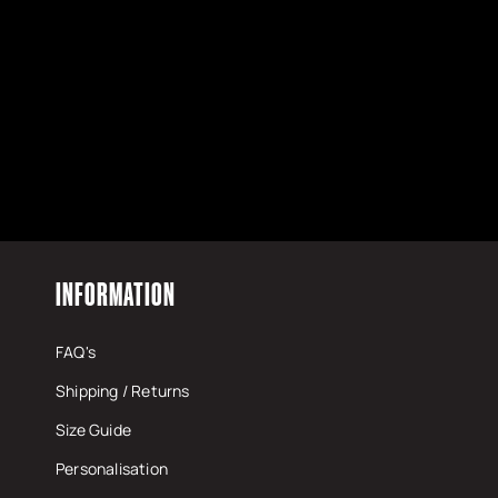
INFORMATION
FAQ's
Shipping / Returns
Size Guide
Personalisation