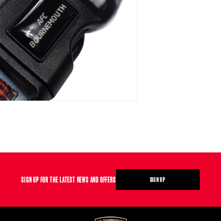
SIGN UP FOR THE LATEST NEWS AND OFFERS
SIGN UP