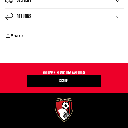
RETURNS
Share
SIGN UP FOR THE LATEST NEWS AND OFFERS
SIGN UP