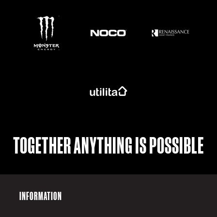
https://www.monsterenergy.com/en-gb/
TOGETHER ANYTHING IS POSSIBLE
INFORMATION