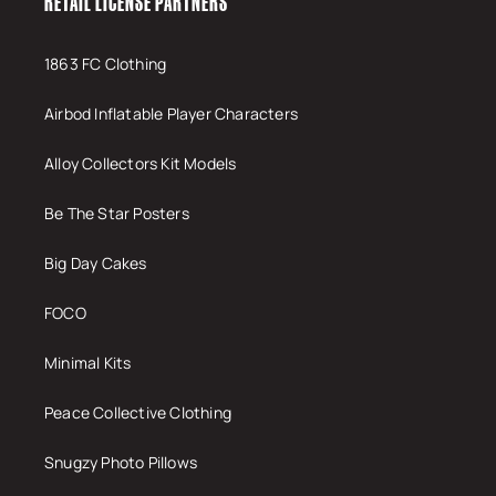
RETAIL LICENSE PARTNERS
1863 FC Clothing
Airbod Inflatable Player Characters
Alloy Collectors Kit Models
Be The Star Posters
Big Day Cakes
FOCO
Minimal Kits
Peace Collective Clothing
Snugzy Photo Pillows