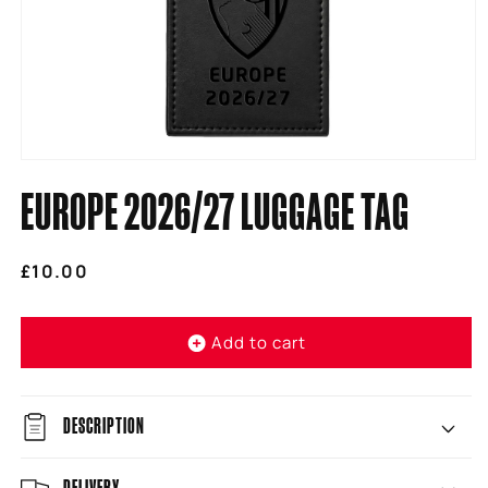
Open
media
EUROPE 2026/27 LUGGAGE TAG
1
in
modal
Regular
£10.00
price
Add to cart
DESCRIPTION
DELIVERY