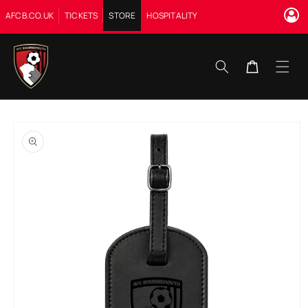
Skip to
AFCB.CO.UK
TICKETS
STORE
HOSPITALITY
content
Cart
Skip to
product
information