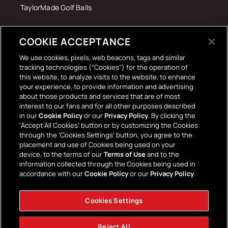
TaylorMade Golf Balls
Tech Accessories
COOKIE ACCEPTANCE
The Terrace Retro
We use cookies, pixels, web beacons, tags and similar
tracking technologies (“Cookies”) for the operation of
Wall Stickers
this website, to analyze visits to the website, to enhance
your experience, to provide information and advertising
about those products and services that are of most
interest to our fans and for all other purposes described
in our
Cookie Policy
or our
Privacy Policy
. By clicking the
‘Accept All Cookies’ button or by customizing the Cookies
through the ‘Cookies Settings’ button, you agree to the
placement and use of Cookies being used on your
Payment
device, to the terms of our
Terms of Use
and to the
information collected through the Cookies being used in
methods
accordance with our
Cookie Policy
or our
Privacy Policy
.
Cookies Settings
Facebook
Instagram
YouTube
TikTok
Twitter
Reject All