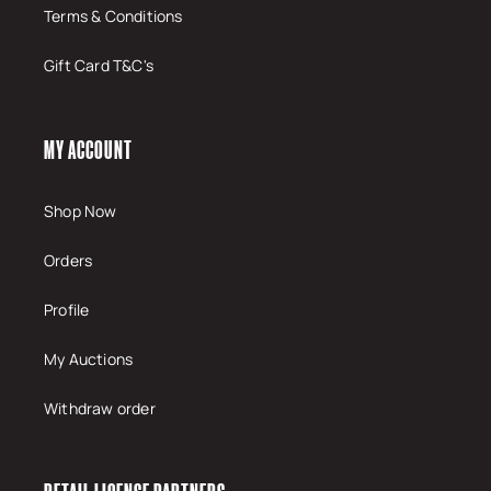
Terms & Conditions
Gift Card T&C's
MY ACCOUNT
Shop Now
Orders
Profile
My Auctions
Withdraw order