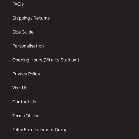
FAQ's
Shipping / Returns
Size Guide
Personalisation
Opening Hours (Vitality Stadium)
Privacy Policy
Visit Us
Contact Us
Terms Of Use
Foley Entertainment Group