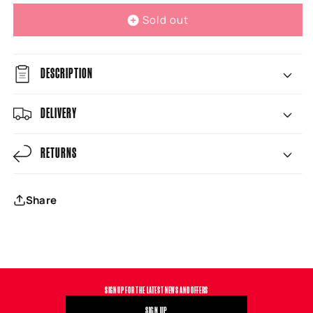
Sold out
DESCRIPTION
DELIVERY
RETURNS
Share
SIGN UP FOR THE LATEST NEWS AND OFFERS
SIGN UP