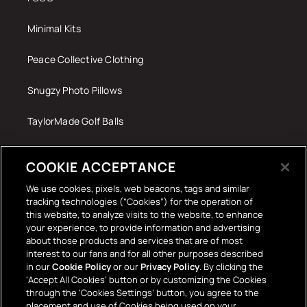
Minimal Kits
Peace Collective Clothing
Snugzy Photo Pillows
TaylorMade Golf Balls
Tech Accessories
COOKIE ACCEPTANCE
The Terrace Retro
We use cookies, pixels, web beacons, tags and similar
tracking technologies (“Cookies”) for the operation of
Wall Stickers
this website, to analyze visits to the website, to enhance
your experience, to provide information and advertising
about those products and services that are of most
interest to our fans and for all other purposes described
in our
Cookie Policy
or our
Privacy Policy
. By clicking the
‘Accept All Cookies’ button or by customizing the Cookies
through the ‘Cookies Settings’ button, you agree to the
placement and use of Cookies being used on your