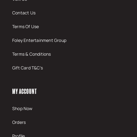
Contact Us
Terms Of Use
Foley Entertainment Group
Terms & Conditions
Gift Card T&C's
MY ACCOUNT
Shop Now
Orders
Profile