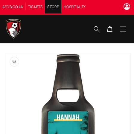
Skip to
AFCB.CO.UK
TICKETS
STORE
HOSPITALITY
content
Cart
Skip to
product
information