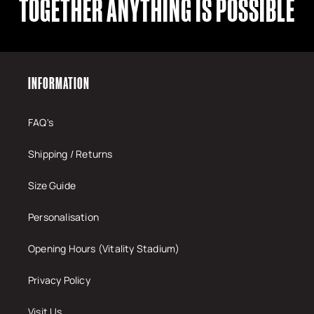
TOGETHER ANYTHING IS POSSIBLE
INFORMATION
FAQ's
Shipping / Returns
Size Guide
Personalisation
Opening Hours (Vitality Stadium)
Privacy Policy
Visit Us