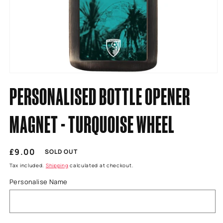
Open
media
PERSONALISED BOTTLE OPENER
1
in
modal
MAGNET - TURQUOISE WHEEL
Regular
£9.00
SOLD OUT
price
Tax included.
Shipping
calculated at checkout.
Personalise Name