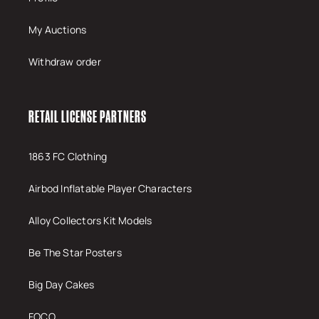
My Auctions
Withdraw order
RETAIL LICENSE PARTNERS
1863 FC Clothing
Airbod Inflatable Player Characters
Alloy Collectors Kit Models
Be The Star Posters
Big Day Cakes
FOCO