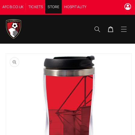
Skip to
AFCB.CO.UK
TICKETS
STORE
HOSPITALITY
content
Cart
Skip to
product
information