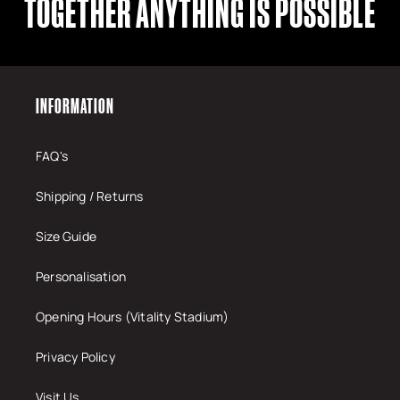
TOGETHER ANYTHING IS POSSIBLE
INFORMATION
FAQ's
Shipping / Returns
Size Guide
Personalisation
Opening Hours (Vitality Stadium)
Privacy Policy
Visit Us