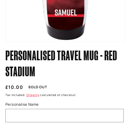
Open
media
PERSONALISED TRAVEL MUG - RED
1
in
modal
STADIUM
Regular
£10.00
SOLD OUT
price
Tax included.
Shipping
calculated at checkout.
Personalise Name