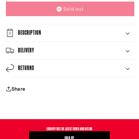
Sold out
DESCRIPTION
DELIVERY
RETURNS
Share
SIGN UP FOR THE LATEST NEWS AND OFFERS
SIGN UP