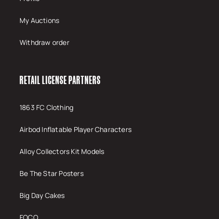
My Auctions
Withdraw order
RETAIL LICENSE PARTNERS
1863 FC Clothing
Airbod Inflatable Player Characters
Alloy Collectors Kit Models
Be The Star Posters
Big Day Cakes
FOCO