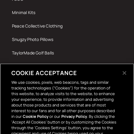
Minimal Kits
Peace Collective Clothing
Snugzy Photo Pillows
TaylorMade Golf Balls
Tech Accessories
COOKIE ACCEPTANCE
The Terrace Retro
We use cookies, pixels, web beacons, tags and similar
tracking technologies (“Cookies”) for the operation of
Wall Stickers
this website, to analyze visits to the website, to enhance
your experience, to provide information and advertising
about those products and services that are of most
interest to our fans and for all other purposes described
in our
Cookie Policy
or our
Privacy Policy
. By clicking the
‘Accept All Cookies’ button or by customizing the Cookies
through the ‘Cookies Settings’ button, you agree to the
placement and use of Cookies being used on your