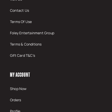
Contact Us
Terms Of Use
Foley Entertainment Group
Terms & Conditions
Gift Card T&C's
MY ACCOUNT
Shop Now
Orders
Profile