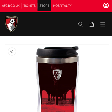
Skip to
AFCB.CO.UK
TICKETS
STORE
HOSPITALITY
content
Cart
Skip to
product
information