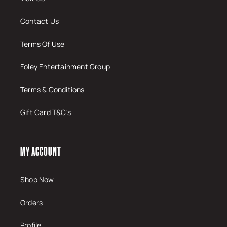
Contact Us
Terms Of Use
Foley Entertainment Group
Terms & Conditions
Gift Card T&C's
MY ACCOUNT
Shop Now
Orders
Profile