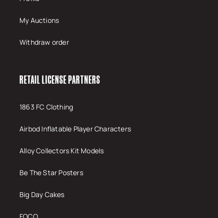
My Auctions
Withdraw order
RETAIL LICENSE PARTNERS
1863 FC Clothing
Airbod Inflatable Player Characters
Alloy Collectors Kit Models
Be The Star Posters
Big Day Cakes
FOCO