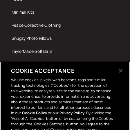
Minimal Kits
Peace Collective Clothing
Snugzy Photo Pillows
TaylorMade Golf Balls
Tech Accessories
COOKIE ACCEPTANCE
The Terrace Retro
We use cookies, pixels, web beacons, tags and similar
tracking technologies (“Cookies”) for the operation of
Wall Stickers
this website, to analyze visits to the website, to enhance
your experience, to provide information and advertising
about those products and services that are of most
interest to our fans and for all other purposes described
in our
Cookie Policy
or our
Privacy Policy
. By clicking the
‘Accept All Cookies’ button or by customizing the Cookies
through the ‘Cookies Settings’ button, you agree to the
placement and use of Cookies being used on your