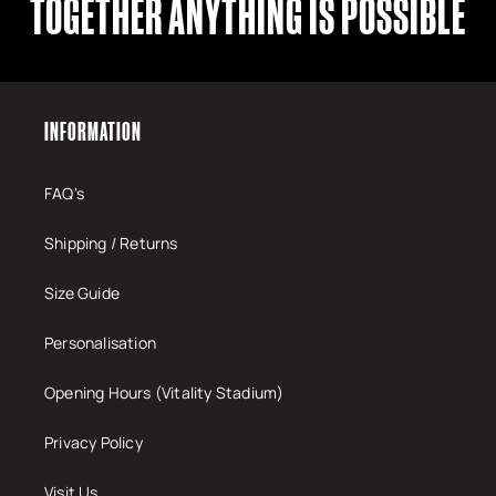
TOGETHER ANYTHING IS POSSIBLE
INFORMATION
FAQ's
Shipping / Returns
Size Guide
Personalisation
Opening Hours (Vitality Stadium)
Privacy Policy
Visit Us