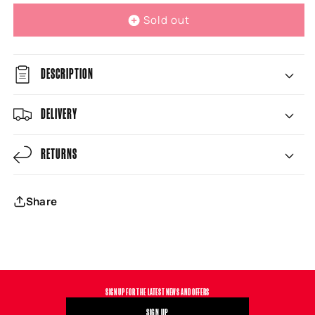
Sold out
DESCRIPTION
DELIVERY
RETURNS
Share
SIGN UP FOR THE LATEST NEWS AND OFFERS
SIGN UP