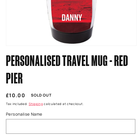
Open
media
PERSONALISED TRAVEL MUG - RED
1
in
modal
PIER
Regular
£10.00
SOLD OUT
price
Tax included.
Shipping
calculated at checkout.
Personalise Name